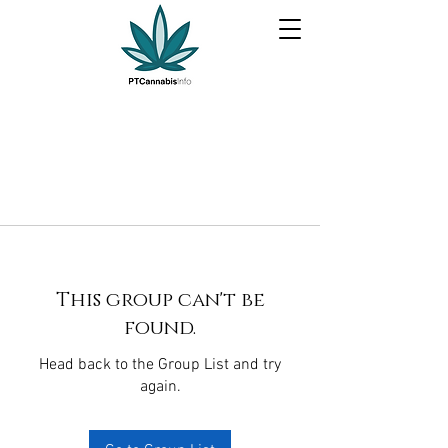
This group can't be
found.
Head back to the Group List and try
again.