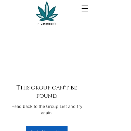
This group can't be
found.
Head back to the Group List and try
again.