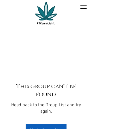
This group can't be
found.
Head back to the Group List and try
again.