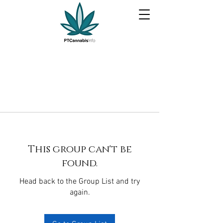
This group can't be
found.
Head back to the Group List and try
again.