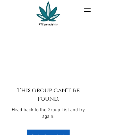
This group can't be
found.
Head back to the Group List and try
again.