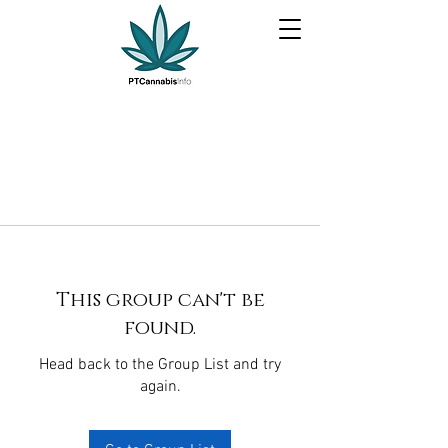
This group can't be
found.
Head back to the Group List and try
again.