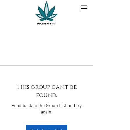
This group can't be
found.
Head back to the Group List and try
again.