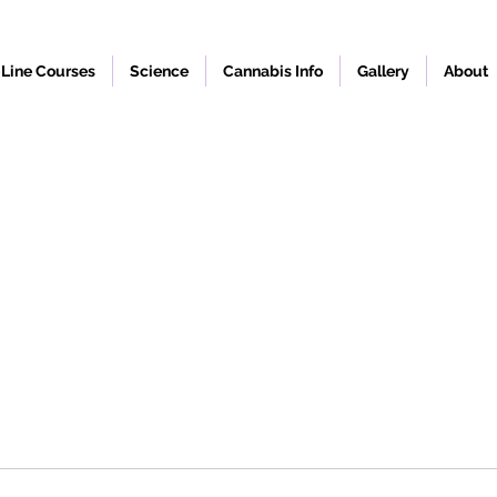
Line Courses
Science
Cannabis Info
Gallery
About