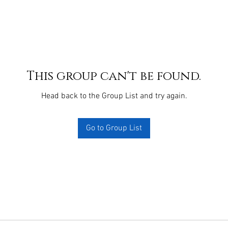
This group can't be found.
Head back to the Group List and try again.
Go to Group List