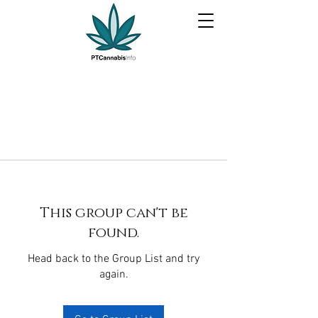
This group can't be
found.
Head back to the Group List and try
again.