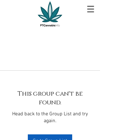
This group can't be
found.
Head back to the Group List and try
again.