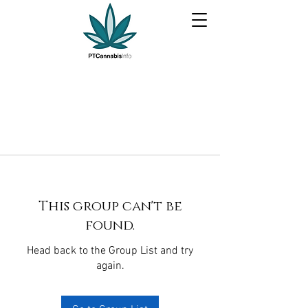
This group can't be
found.
Head back to the Group List and try
again.