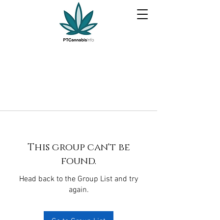
This group can't be
found.
Head back to the Group List and try
again.