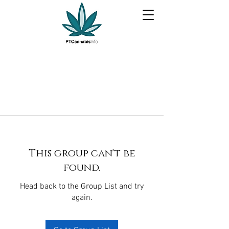
This group can't be
found.
Head back to the Group List and try
again.