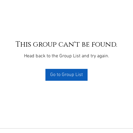
This group can't be found.
Head back to the Group List and try again.
Go to Group List