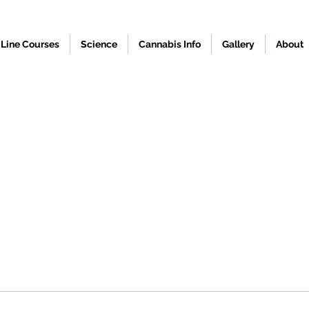
Line Courses
Science
Cannabis Info
Gallery
About