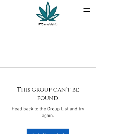
This group can't be
found.
Head back to the Group List and try
again.