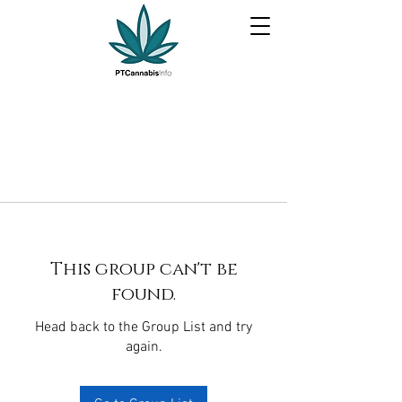
This group can't be
found.
Head back to the Group List and try
again.