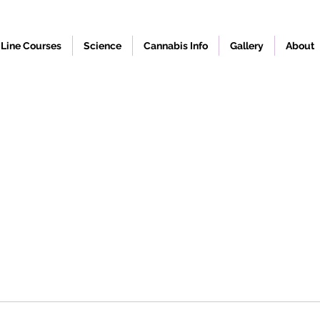
Line Courses
Science
Cannabis Info
Gallery
About