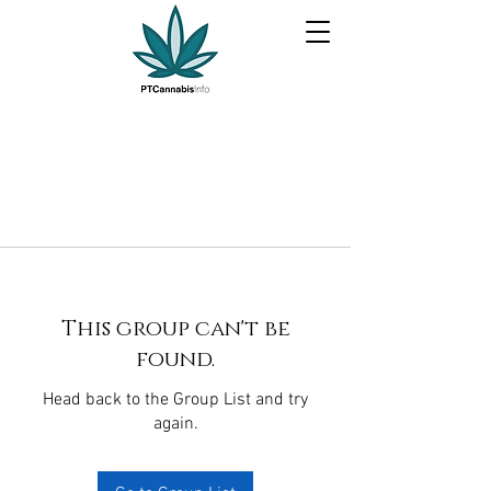
This group can't be
found.
Head back to the Group List and try
again.