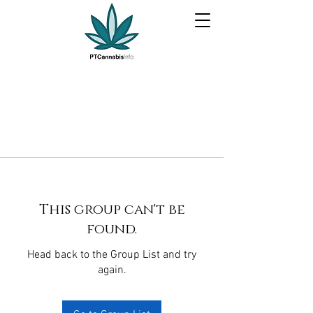
This group can't be
found.
Head back to the Group List and try
again.