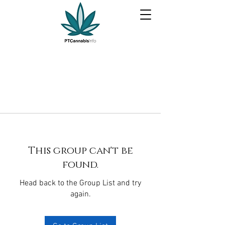
This group can't be
found.
Head back to the Group List and try
again.