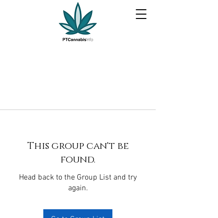
This group can't be
found.
Head back to the Group List and try
again.