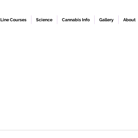
Line Courses
Science
Cannabis Info
Gallery
About