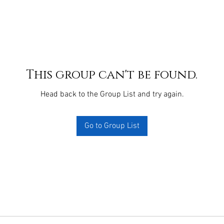
This group can't be found.
Head back to the Group List and try again.
Go to Group List