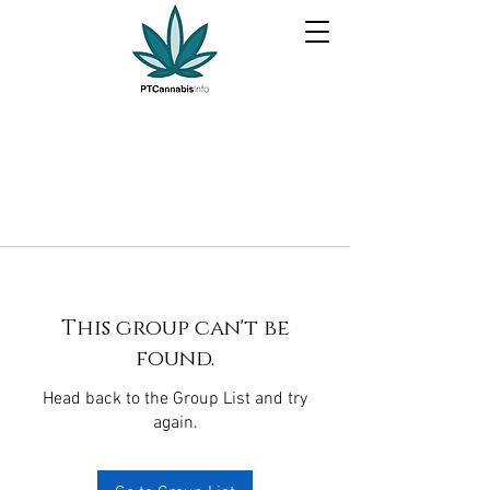
This group can't be
found.
Head back to the Group List and try
again.