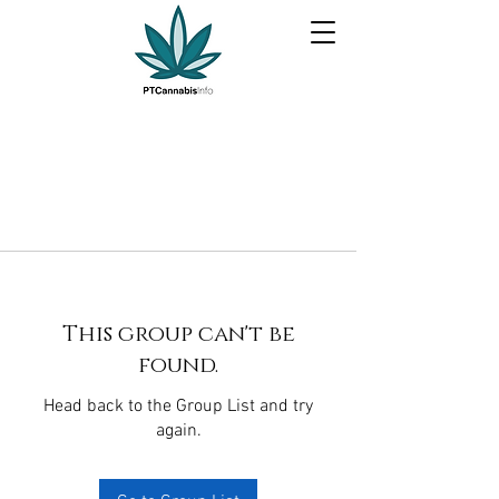
This group can't be
found.
Head back to the Group List and try
again.