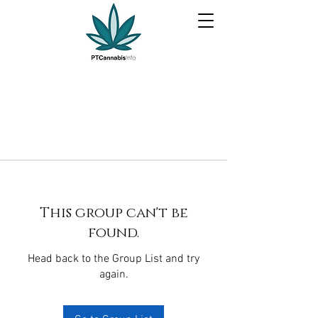
This group can't be
found.
Head back to the Group List and try
again.