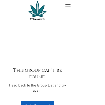
This group can't be
found.
Head back to the Group List and try
again.