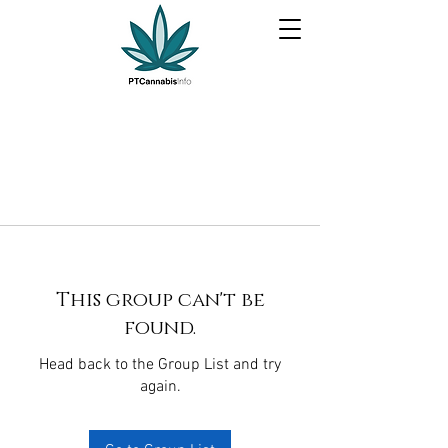
This group can't be
found.
Head back to the Group List and try
again.