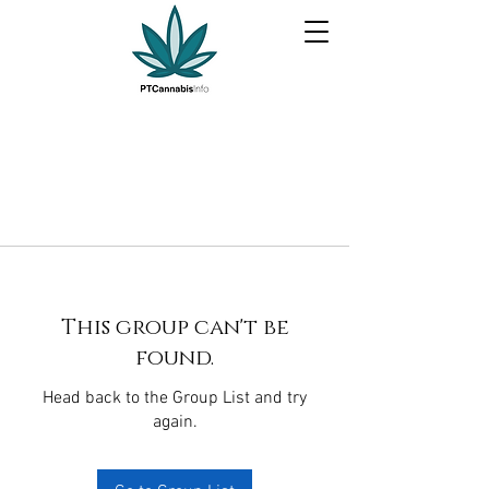
This group can't be
found.
Head back to the Group List and try
again.