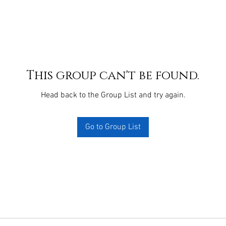
This group can't be found.
Head back to the Group List and try again.
Go to Group List