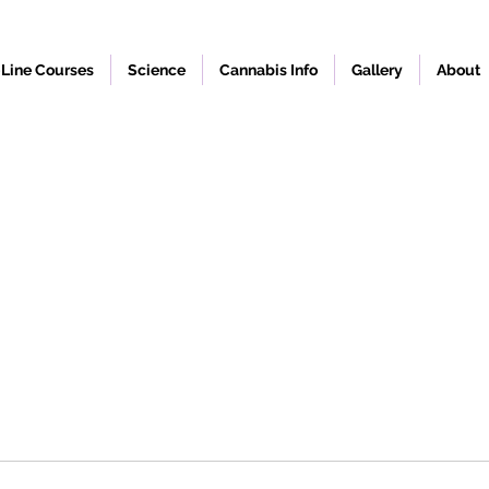
Line Courses
Science
Cannabis Info
Gallery
About