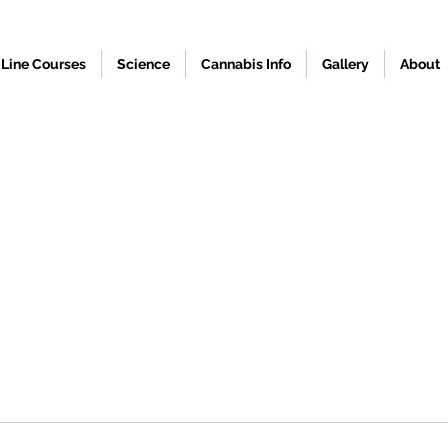
Line Courses
Science
Cannabis Info
Gallery
About