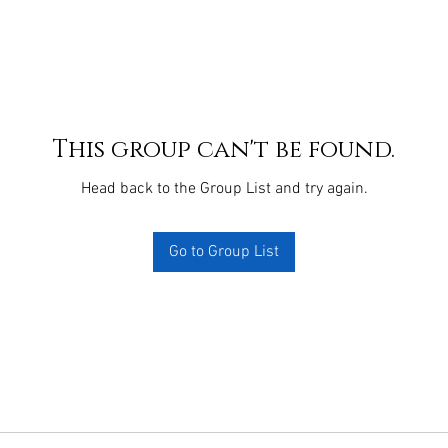
This group can't be found.
Head back to the Group List and try again.
Go to Group List