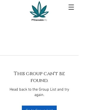
This group can't be
found.
Head back to the Group List and try
again.