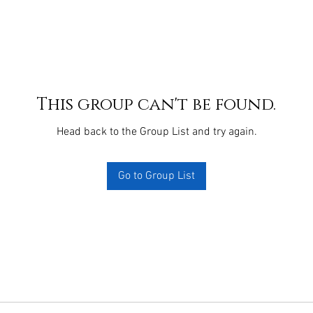
This group can't be found.
Head back to the Group List and try again.
Go to Group List