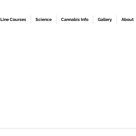
Line Courses
Science
Cannabis Info
Gallery
About