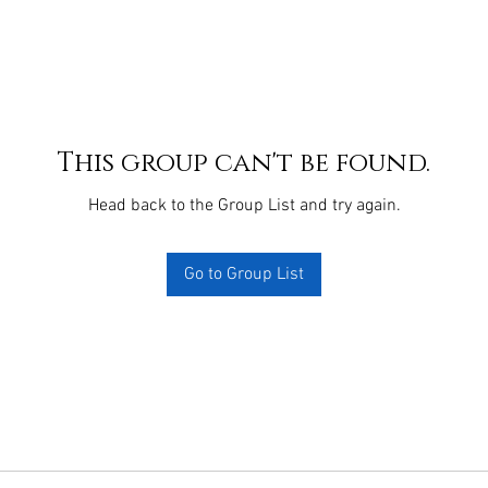
This group can't be found.
Head back to the Group List and try again.
Go to Group List