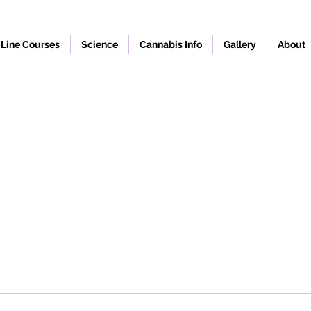
Line Courses
Science
Cannabis Info
Gallery
About