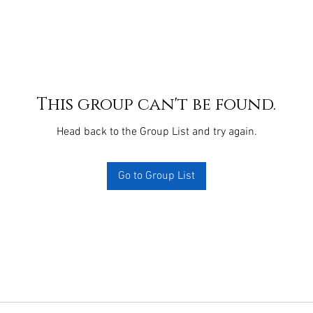
This group can't be found.
Head back to the Group List and try again.
Go to Group List