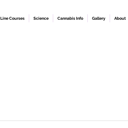
Line Courses
Science
Cannabis Info
Gallery
About