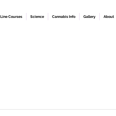
Line Courses
Science
Cannabis Info
Gallery
About