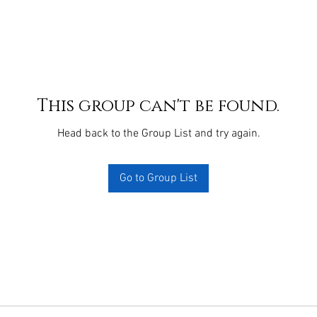
This group can't be found.
Head back to the Group List and try again.
Go to Group List