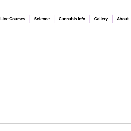
Line Courses
Science
Cannabis Info
Gallery
About