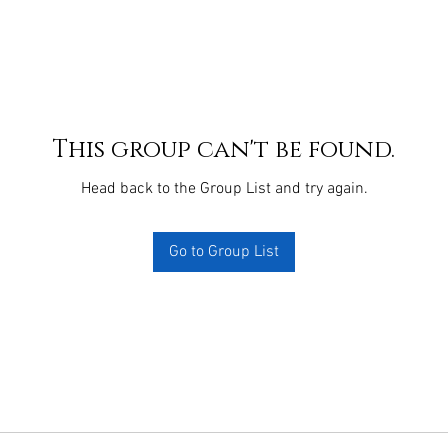
This group can't be found.
Head back to the Group List and try again.
Go to Group List