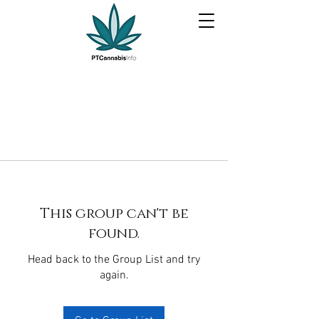
This group can't be
found.
Head back to the Group List and try
again.