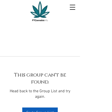
This group can't be
found.
Head back to the Group List and try
again.