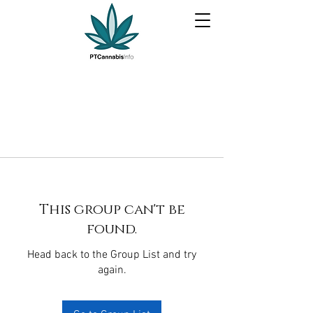
This group can't be
found.
Head back to the Group List and try
again.