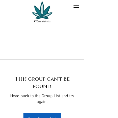
This group can't be
found.
Head back to the Group List and try
again.