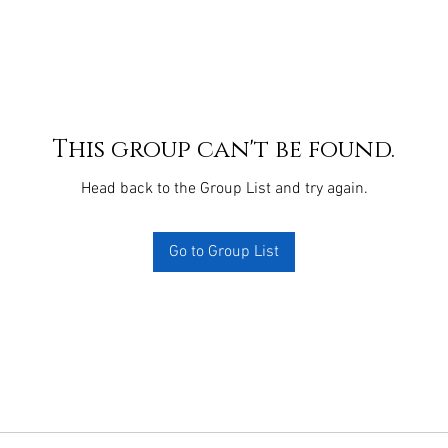
This group can't be found.
Head back to the Group List and try again.
Go to Group List