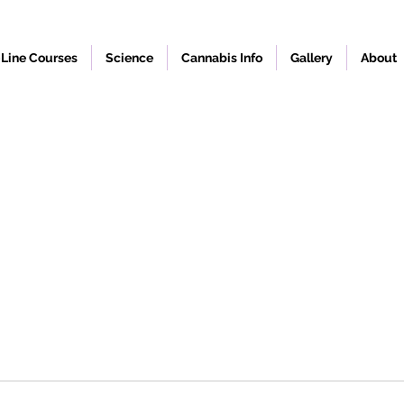
Line Courses
Science
Cannabis Info
Gallery
About