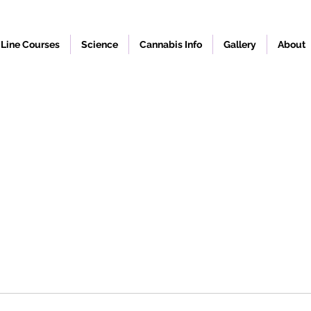
Line Courses
Science
Cannabis Info
Gallery
About