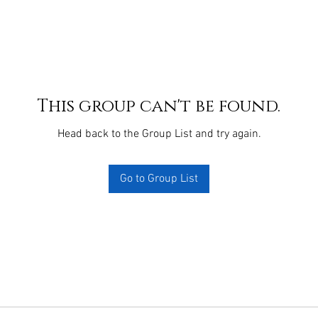
This group can't be found.
Head back to the Group List and try again.
Go to Group List