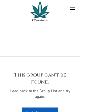
This group can't be
found.
Head back to the Group List and try
again.