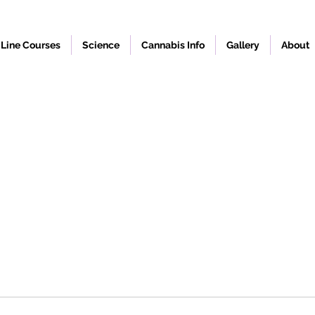
Line Courses
Science
Cannabis Info
Gallery
About