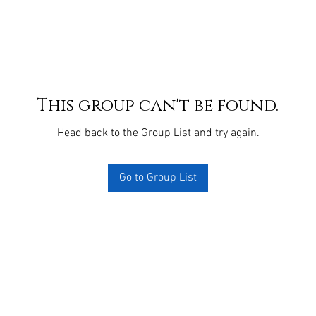
This group can't be found.
Head back to the Group List and try again.
Go to Group List