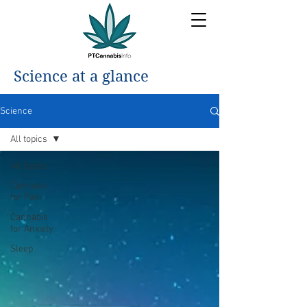
Science at a glance
Science
All topics
All topics
Cannabis
for Pain
Cannabis
for Anxiety
Sleep