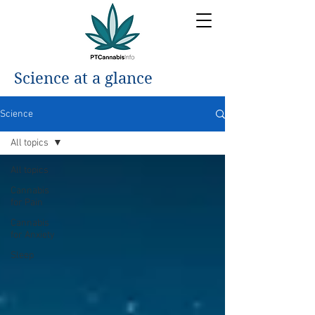
Science at a glance
Science
All topics
All topics
Cannabis
for Pain
Cannabis
for Anxiety
Sleep