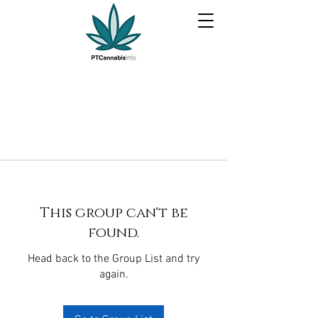
This group can't be
found.
Head back to the Group List and try
again.