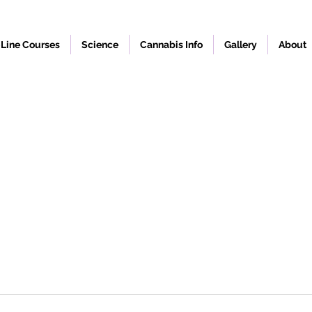
Line Courses
Science
Cannabis Info
Gallery
About