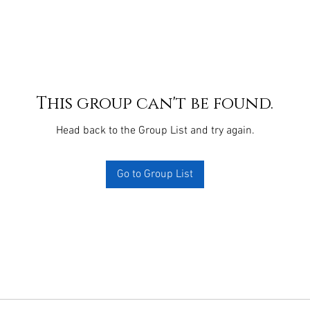
This group can't be found.
Head back to the Group List and try again.
Go to Group List