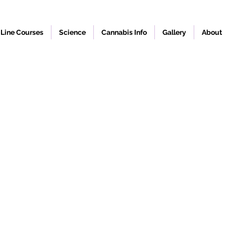
Line Courses
Science
Cannabis Info
Gallery
About