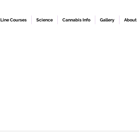
Line Courses
Science
Cannabis Info
Gallery
About